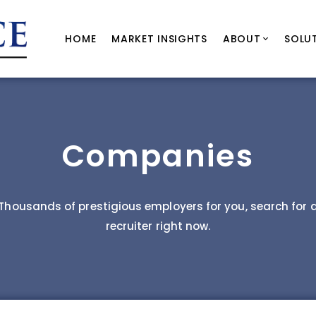
HOME
MARKET INSIGHTS
ABOUT
SOLU
Companies
Thousands of prestigious employers for you, search for 
recruiter right now.