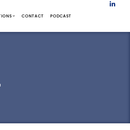
TIONS
CONTACT
PODCAST
a