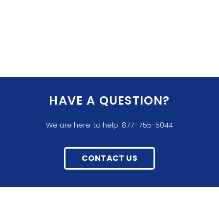
HAVE A QUESTION?
We are here to help. 877-755-5044
CONTACT US