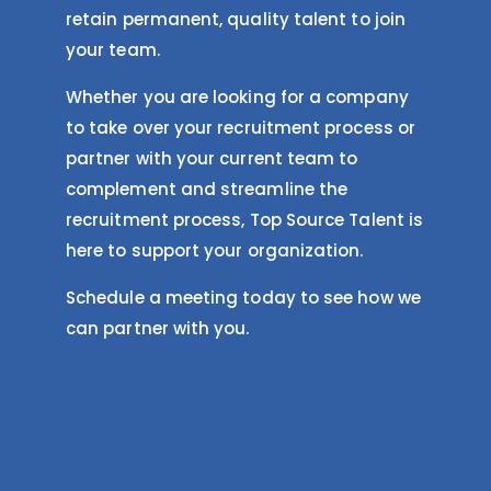
retain permanent, quality talent to join
your team.
Whether you are looking for a company
to take over your recruitment process or
partner with your current team to
complement and streamline the
recruitment process, Top Source Talent is
here to support your organization.
Schedule a meeting today to see how we
can partner with you.