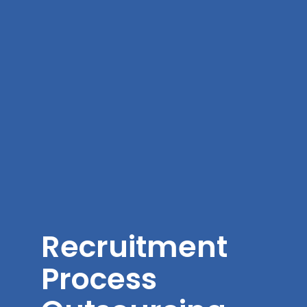
Recruitment
Process