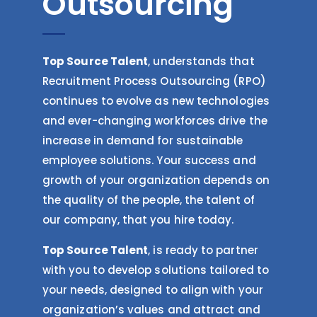
Outsourcing
Top Source Talent
, understands that
Recruitment Process Outsourcing (RPO)
continues to evolve as new technologies
and ever-changing workforces drive the
increase in demand for sustainable
employee solutions. Your success and
growth of your organization depends on
the quality of the people, the talent of
our company, that you hire today.
Top Source Talent
, is ready to partner
with you to develop solutions tailored to
your needs, designed to align with your
organization’s values and attract and