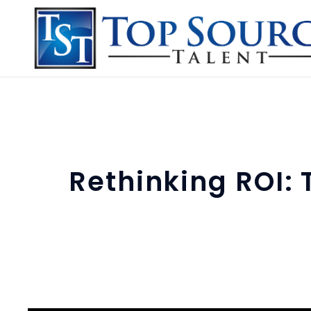
Rethinking ROI: