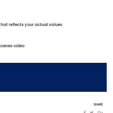
hat reflects your actual values
-scenes video
SHARE