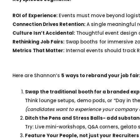
ROI of Experience:
Events must move beyond logistic
Connection Drives Retention:
A single meaningful r
Culture Isn’t Accidental:
Thoughtful event design c
Rethinking Job Fairs:
Swap booths for immersive zo
Metrics That Matter:
Internal events should track
Here are Shannon’s
5 ways to rebrand your job fair
Swap the traditional booth for a branded ex
Think lounge setups, demo pods, or “Day in the
(candidates want to experience your company cu
Ditch the Pens and Stress Balls- add substa
Try: Live mini-workshops, Q&A corners, gelato 
Feature Your People, not just your Recruiters