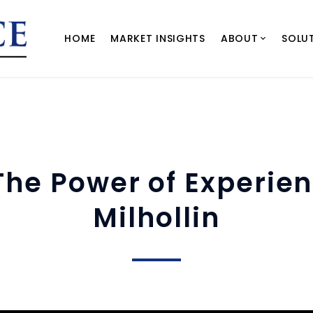
HOME
MARKET INSIGHTS
ABOUT
SOLU
 The Power of Experie
Milhollin