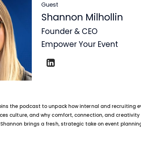
Guest
Shannon Milhollin
Founder & CEO
Empower Your Event
oins the podcast to unpack how internal and recruiting e
ces culture, and why comfort, connection, and creativity 
, Shannon brings a fresh, strategic take on event plannin