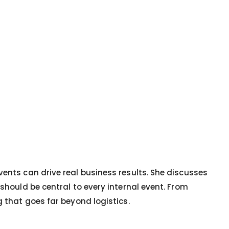
vents can drive real business results. She discusses
should be central to every internal event. From
g that goes far beyond logistics.