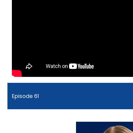
Episode 61