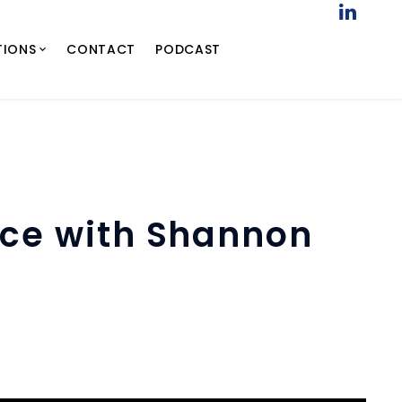
TIONS
CONTACT
PODCAST
nce with Shannon