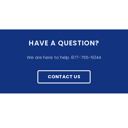
HAVE A QUESTION?
We are here to help. 877-755-5044
CONTACT US