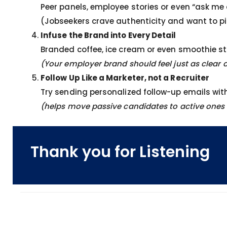
Peer panels, employee stories or even “ask m
(Jobseekers crave authenticity and want to p
Infuse the Brand into Every Detail
Branded coffee, ice cream or even smoothie st
(Your employer brand should feel just as clea
Follow Up Like a Marketer, not a Recruiter
Try sending personalized follow-up emails wit
(helps move passive candidates to active ones 
Thank you for Listening