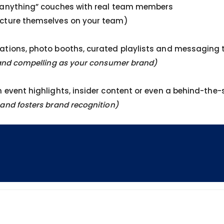
e anything” couches with real team members
icture themselves on your team)
ations, photo booths, curated playlists and messaging t
r and compelling as your consumer brand)
h event highlights, insider content or even a behind-the
and fosters brand recognition)