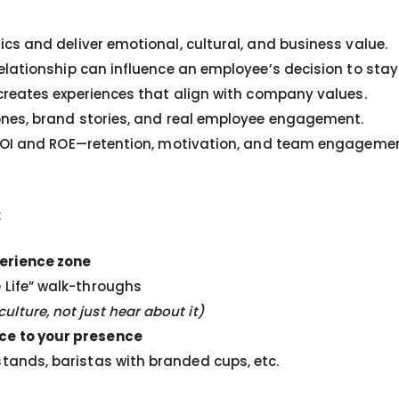
s and deliver emotional, cultural, and business value.
elationship can influence an employee’s decision to stay
reates experiences that align with company values.
nes, brand stories, and real employee engagement.
 ROI and ROE—retention, motivation, and team engagemen
:
perience zone
 Life” walk-throughs
lture, not just hear about it)
nce to your presence
stands, baristas with branded cups, etc.