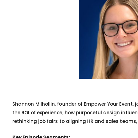
Shannon Milhollin, founder of Empower Your Event, j
the ROI of experience, how purposeful design influen
rethinking job fairs to aligning HR and sales teams
Key Episode Segments: