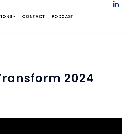
TIONS
CONTACT
PODCAST
 Transform 2024