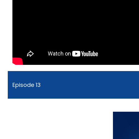
Episode 13