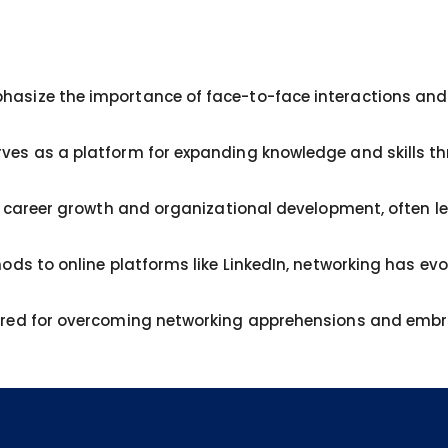
asize the importance of face-to-face interactions and 
ves as a platform for expanding knowledge and skills t
or career growth and organizational development, often l
ods to online platforms like LinkedIn, networking has evo
ared for overcoming networking apprehensions and embra