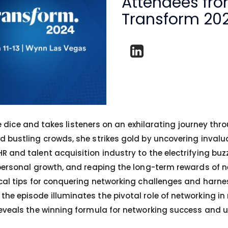
Attendees fr
Transform 20
 the dice and takes listeners on an exhilarating journey t
d bustling crowds, she strikes gold by uncovering inval
 and talent acquisition industry to the electrifying buz
 personal growth, and reaping the long-term rewards of n
cal tips for conquering networking challenges and harnes
he episode illuminates the pivotal role of networking in
eveals the winning formula for networking success and unl