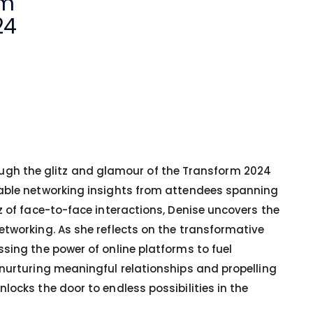
om
24
hrough the glitz and glamour of the Transform 2024
uable networking insights from attendees spanning
z of face-to-face interactions, Denise uncovers the
etworking. As she reflects on the transformative
sing the power of online platforms to fuel
 nurturing meaningful relationships and propelling
ocks the door to endless possibilities in the