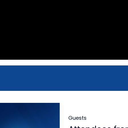
Guests