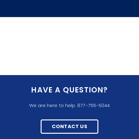
HAVE A QUESTION?
We are here to help. 877-755-5044
CONTACT US