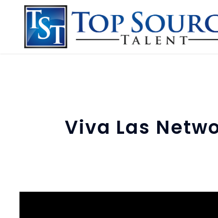
Viva Las Netwo