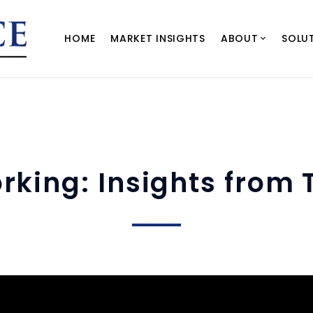
HOME
MARKET INSIGHTS
ABOUT
SOLU
rking: Insights from