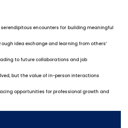
serendipitous encounters for building meaningful
hrough idea exchange and learning from others’
eading to future collaborations and job
lved, but the value of in-person interactions
cing opportunities for professional growth and