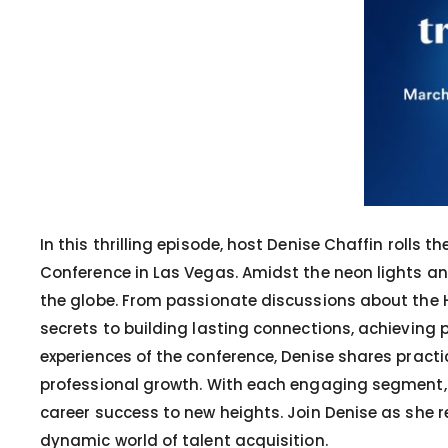
In this thrilling episode, host Denise Chaffin rolls
Conference in Las Vegas. Amidst the neon lights an
the globe. From passionate discussions about the HR
secrets to building lasting connections, achieving
experiences of the conference, Denise shares practi
professional growth. With each engaging segment, t
career success to new heights. Join Denise as she r
dynamic world of talent acquisition.