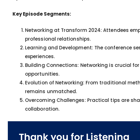
Key Episode Segments:
Networking at Transform 2024: Attendees emph
professional relationships.
Learning and Development: The conference ser
experiences.
Building Connections: Networking is crucial f
opportunities.
Evolution of Networking: From traditional meth
remains unmatched.
Overcoming Challenges: Practical tips are sh
collaboration.
Thank you for Listening