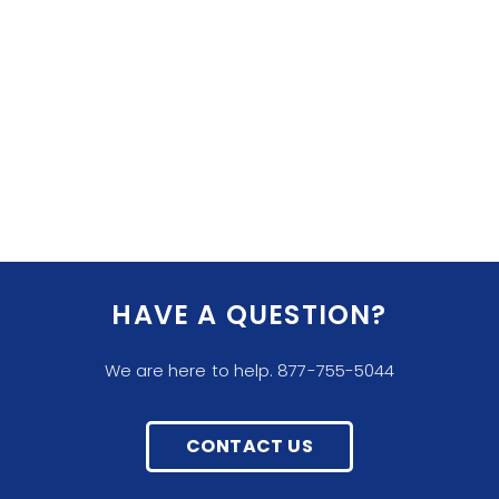
HAVE A QUESTION?
We are here to help. 877-755-5044
CONTACT US