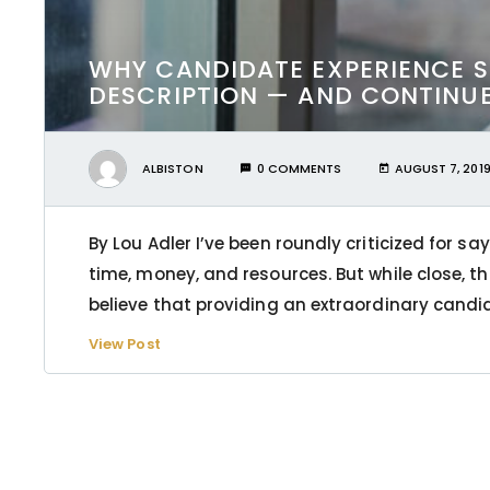
WHY CANDIDATE EXPERIENCE S
DESCRIPTION — AND CONTINUE 
ALBISTON
0 COMMENTS
AUGUST 7, 201
By Lou Adler I’ve been roundly criticized for s
time, money, and resources. But while close, tha
believe that providing an extraordinary candid
View Post