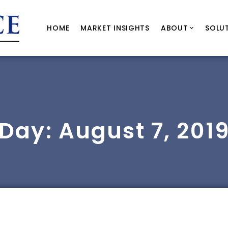
HOME
MARKET INSIGHTS
ABOUT
SOLU
Day:
August 7, 201