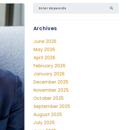
Archives
June 2026
May 2026
April 2026
February 2026
January 2026
December 2025
November 2025
October 2025
September 2025
August 2025
July 2025