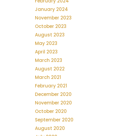
February 2024
January 2024
November 2023
October 2023
August 2023
May 2023
April 2023
March 2023
August 2022
March 2021
February 2021
December 2020
November 2020
October 2020
September 2020
August 2020