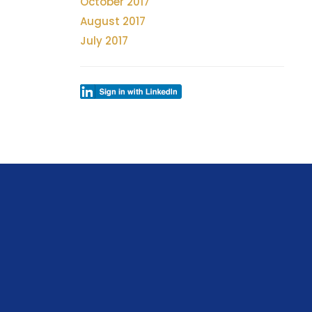
October 2017
August 2017
July 2017