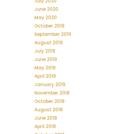
July 2020
June 2020
May 2020
October 2019
September 2019
August 2019
July 2019
June 2019
May 2019
April 2019
January 2019
November 2018
October 2018
August 2018
June 2018
April 2018