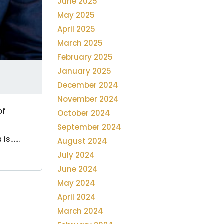
June 2025
May 2025
April 2025
March 2025
February 2025
January 2025
December 2024
November 2024
of
October 2024
September 2024
is…...
August 2024
July 2024
June 2024
May 2024
April 2024
March 2024