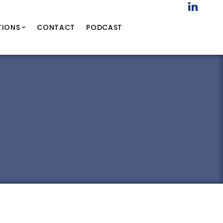
TIONS
CONTACT
PODCAST
9