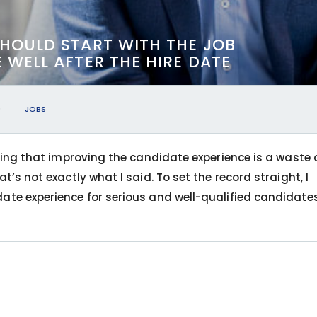
HOULD START WITH THE JOB
WELL AFTER THE HIRE DATE
9
JOBS
aying that improving the candidate experience is a waste 
t’s not exactly what I said. To set the record straight, I
ate experience for serious and well-qualified candidates 