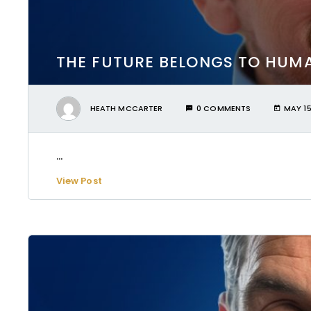
THE FUTURE BELONGS TO HUMA
HEATH MCCARTER
0 COMMENTS
MAY 15
...
View Post