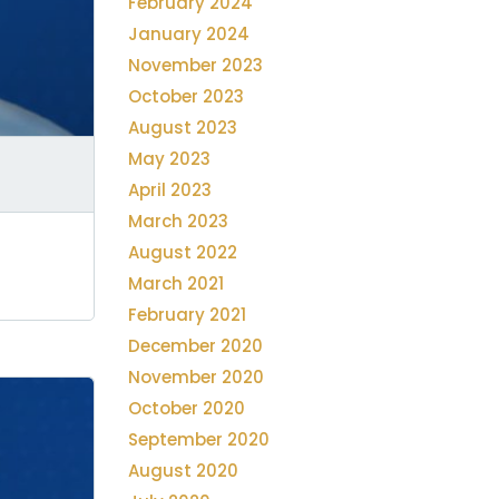
February 2024
January 2024
November 2023
October 2023
August 2023
May 2023
April 2023
March 2023
August 2022
March 2021
February 2021
December 2020
November 2020
October 2020
September 2020
August 2020