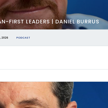
N-FIRST LEADERS | DANIEL BURRUS
, 2026
PODCAST