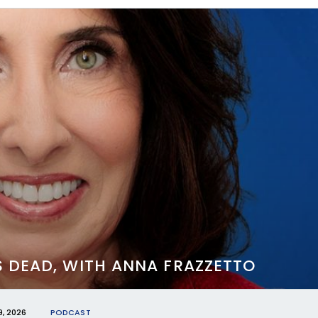
S DEAD, WITH ANNA FRAZZETTO
, 2026
PODCAST