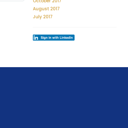
October 2017
August 2017
July 2017