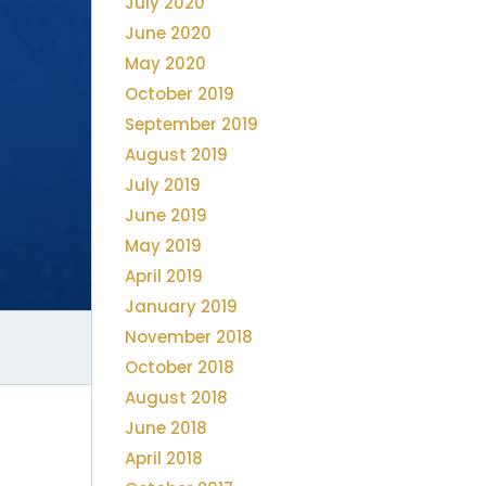
July 2020
June 2020
May 2020
October 2019
September 2019
August 2019
July 2019
June 2019
May 2019
April 2019
January 2019
November 2018
October 2018
August 2018
June 2018
April 2018