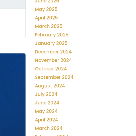
June 2025
May 2025
April 2025
March 2025
February 2025
January 2025
December 2024
November 2024
October 2024
September 2024
August 2024
July 2024
June 2024
May 2024
April 2024
March 2024