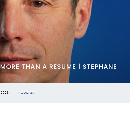
 MORE THAN A RESUME | STEPHANE
 2026
PODCAST