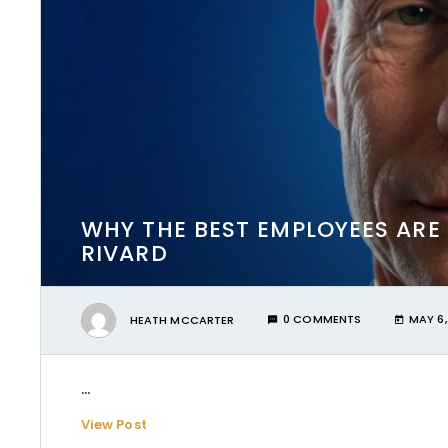
WHY THE BEST EMPLOYEES ARE
RIVARD
HEATH MCCARTER
0 COMMENTS
MAY 6,
...
View Post