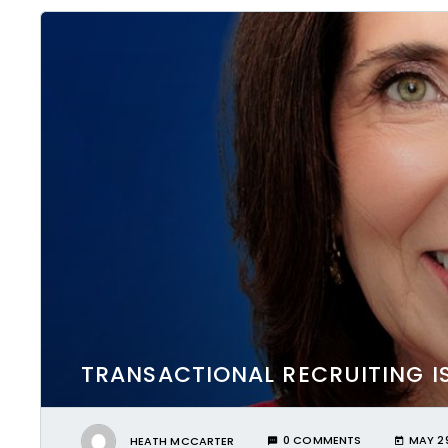
TRANSACTIONAL RECRUITING I
HEATH MCCARTER
0 COMMENTS
MAY 29