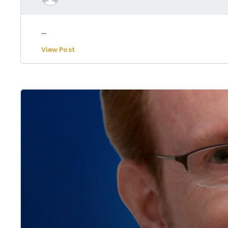
...
View Post