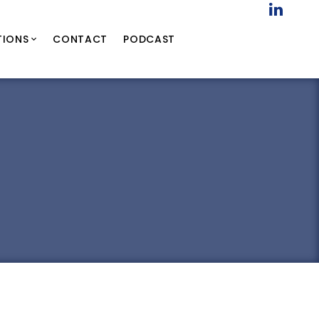
TIONS
CONTACT
PODCAST