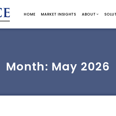
HOME
MARKET INSIGHTS
ABOUT
SOLU
Month:
May 2026