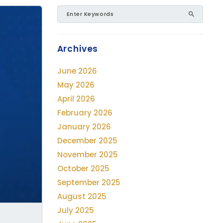
Archives
June 2026
May 2026
April 2026
February 2026
January 2026
December 2025
November 2025
October 2025
September 2025
August 2025
July 2025