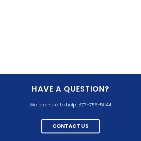
HAVE A QUESTION?
We are here to help. 877-755-5044
CONTACT US