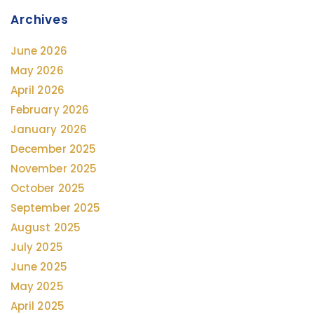
Archives
June 2026
May 2026
April 2026
February 2026
January 2026
December 2025
November 2025
October 2025
September 2025
August 2025
July 2025
June 2025
May 2025
April 2025