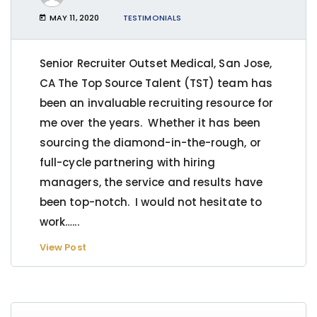
MAY 11, 2020
TESTIMONIALS
Senior Recruiter Outset Medical, San Jose,
CA The Top Source Talent (TST) team has
been an invaluable recruiting resource for
me over the years. Whether it has been
sourcing the diamond-in-the-rough, or
full-cycle partnering with hiring
managers, the service and results have
been top-notch. I would not hesitate to
work…...
View Post