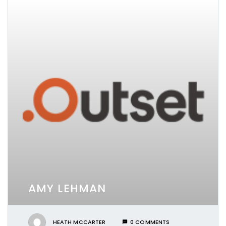
AMY LEHMAN
HEATH MCCARTER
0 COMMENTS