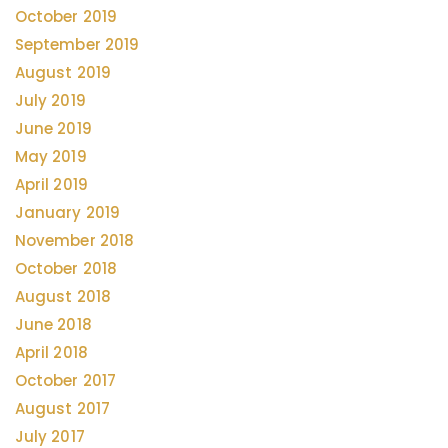
October 2019
September 2019
August 2019
July 2019
June 2019
May 2019
April 2019
January 2019
November 2018
October 2018
August 2018
June 2018
April 2018
October 2017
August 2017
July 2017