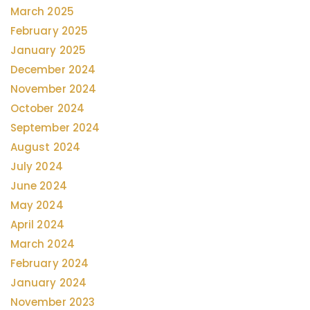
March 2025
February 2025
January 2025
December 2024
November 2024
October 2024
September 2024
August 2024
July 2024
June 2024
May 2024
April 2024
March 2024
February 2024
January 2024
November 2023