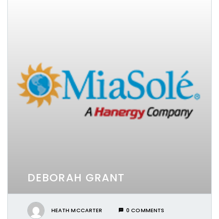
DEBORAH GRANT
HEATH MCCARTER
0 COMMENTS