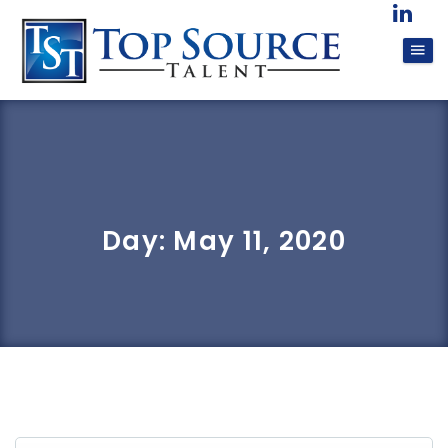
Day:
May 11, 2020