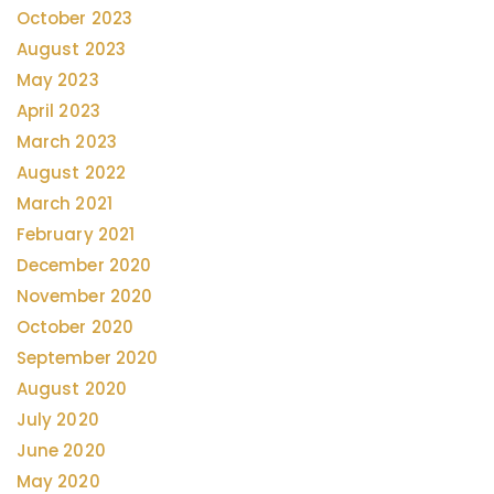
October 2023
August 2023
May 2023
April 2023
March 2023
August 2022
March 2021
February 2021
December 2020
November 2020
October 2020
September 2020
August 2020
July 2020
June 2020
May 2020