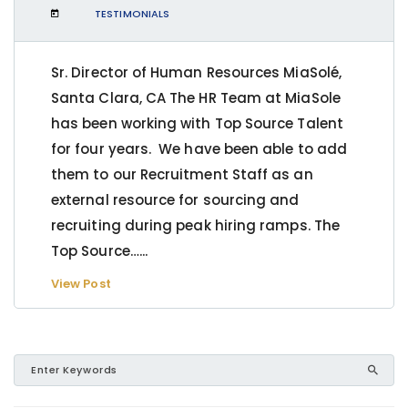
TESTIMONIALS
Sr. Director of Human Resources MiaSolé,
Santa Clara, CA The HR Team at MiaSole
has been working with Top Source Talent
for four years. We have been able to add
them to our Recruitment Staff as an
external resource for sourcing and
recruiting during peak hiring ramps. The
Top Source…...
View Post