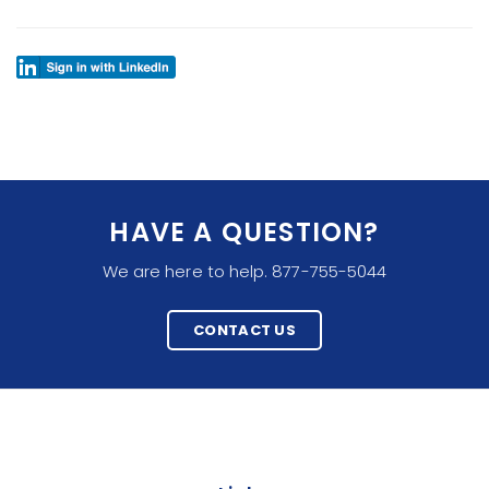
HAVE A QUESTION?
We are here to help. 877-755-5044
CONTACT US