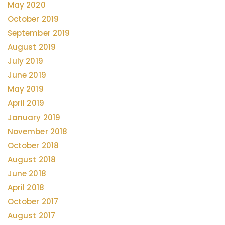
May 2020
October 2019
September 2019
August 2019
July 2019
June 2019
May 2019
April 2019
January 2019
November 2018
October 2018
August 2018
June 2018
April 2018
October 2017
August 2017