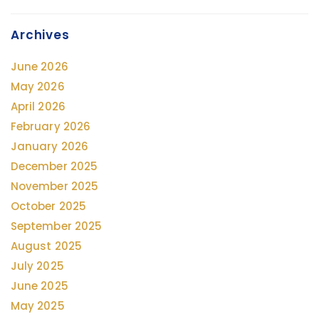
Archives
June 2026
May 2026
April 2026
February 2026
January 2026
December 2025
November 2025
October 2025
September 2025
August 2025
July 2025
June 2025
May 2025