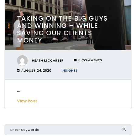
TAKING ON THE BIG GUYS
AND WINNING – WHILE
SAVING OUR CLIENTS
MONEY
HEATH MCCARTER
0 COMMENTS
AUGUST 24, 2020
INSIGHTS
...
View Post