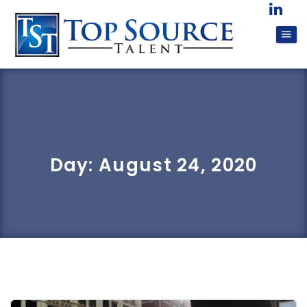
Day:
August 24, 2020