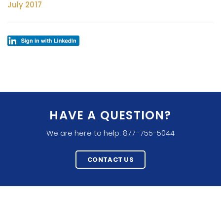
July 2017
HAVE A QUESTION?
We are here to help. 877-755-5044
CONTACT US