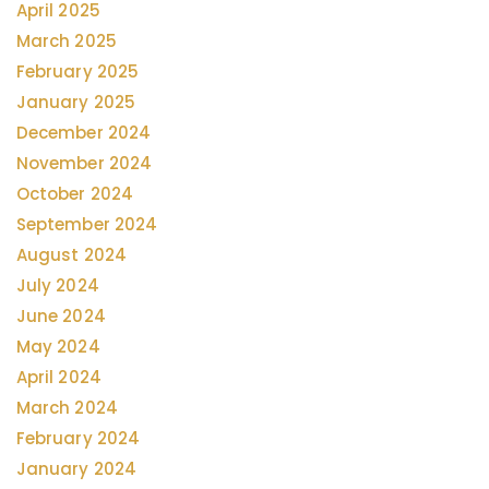
April 2025
March 2025
February 2025
January 2025
December 2024
November 2024
October 2024
September 2024
August 2024
July 2024
June 2024
May 2024
April 2024
March 2024
February 2024
January 2024