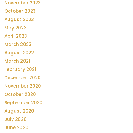
November 2023
October 2023
August 2023
May 2023
April 2023
March 2023
August 2022
March 2021
February 2021
December 2020
November 2020
October 2020
September 2020
August 2020
July 2020
June 2020