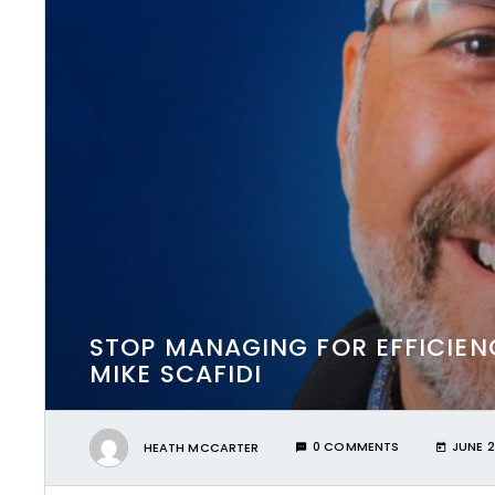
STOP MANAGING FOR EFFICIEN
MIKE SCAFIDI
HEATH MCCARTER
0 COMMENTS
JUNE 2