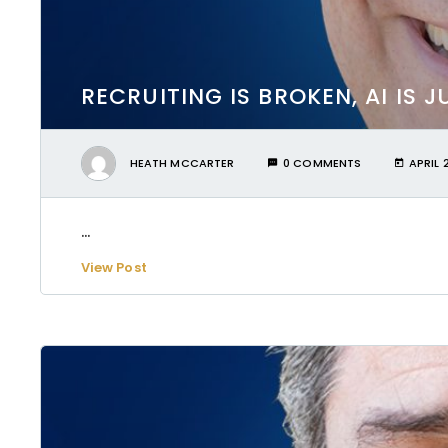
RECRUITING IS BROKEN, AI IS 
HEATH MCCARTER
0 COMMENTS
APRIL 
...
View Post