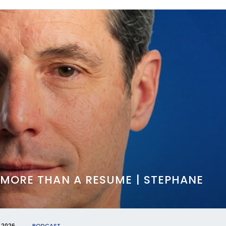
 MORE THAN A RESUME | STEPHANE
 2026
PODCAST