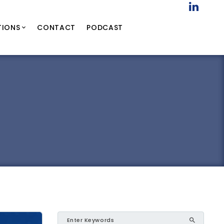
TIONS
CONTACT
PODCAST