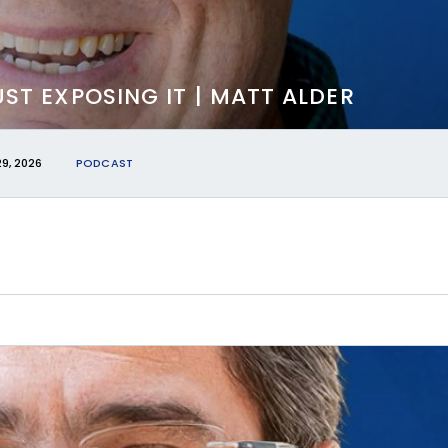
JUST EXPOSING IT | MATT ALDER
29, 2026
PODCAST