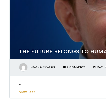
THE FUTURE BELONGS TO HUMA
HEATH MCCARTER
0 COMMENTS
MAY 15
...
View Post