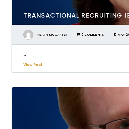
TRANSACTIONAL RECRUITING I
HEATH MCCARTER
0 COMMENTS
MAY 29
...
View Post