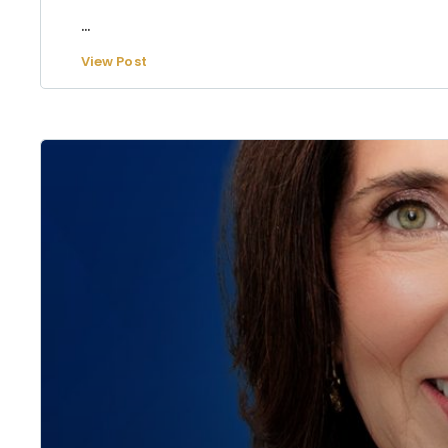
...
View Post