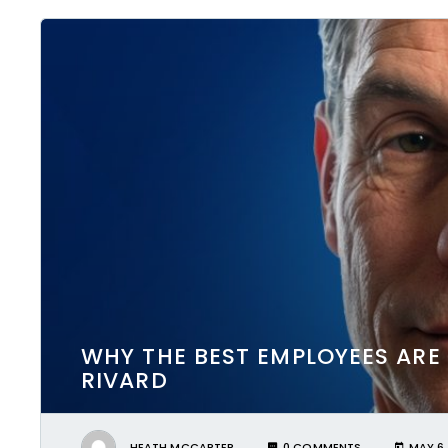
WHY THE BEST EMPLOYEES ARE
RIVARD
HEATH MCCARTER
0 COMMENTS
MAY 6,