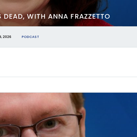
S DEAD, WITH ANNA FRAZZETTO
, 2026
PODCAST