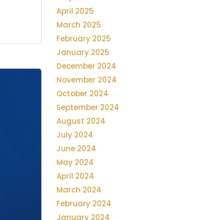
April 2025
March 2025
February 2025
January 2025
December 2024
November 2024
October 2024
September 2024
August 2024
July 2024
June 2024
May 2024
April 2024
March 2024
February 2024
January 2024