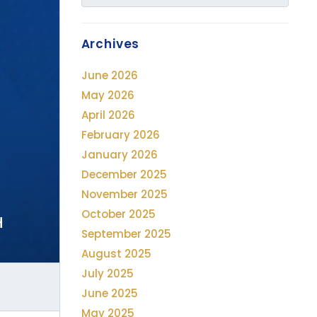
Archives
June 2026
May 2026
April 2026
February 2026
January 2026
December 2025
November 2025
October 2025
H
September 2025
August 2025
July 2025
June 2025
May 2025