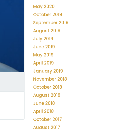
May 2020
October 2019
September 2019
August 2019
July 2019
June 2019
May 2019
April 2019
January 2019
November 2018
October 2018
August 2018
June 2018
April 2018
October 2017
August 2017