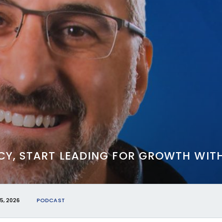
CY, START LEADING FOR GROWTH WIT
5, 2026
PODCAST