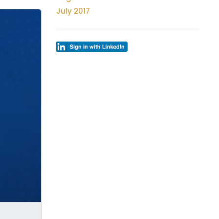
July 2017