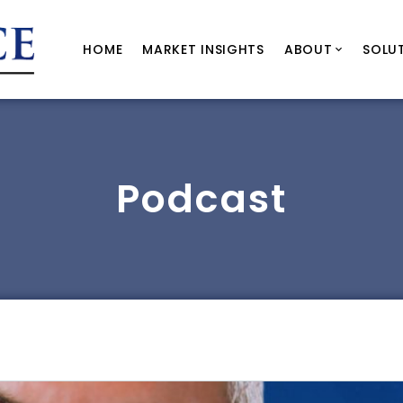
HOME
MARKET INSIGHTS
ABOUT
SOLU
Podcast