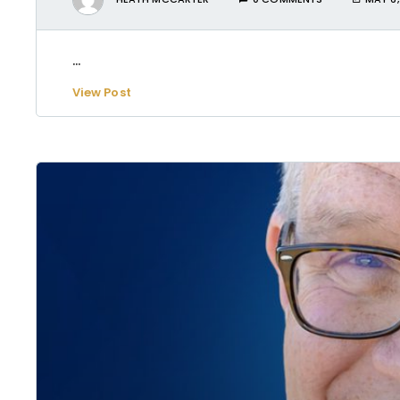
...
View Post