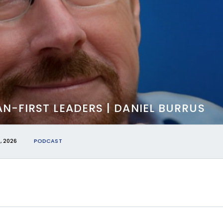
N-FIRST LEADERS | DANIEL BURRUS
, 2026
PODCAST