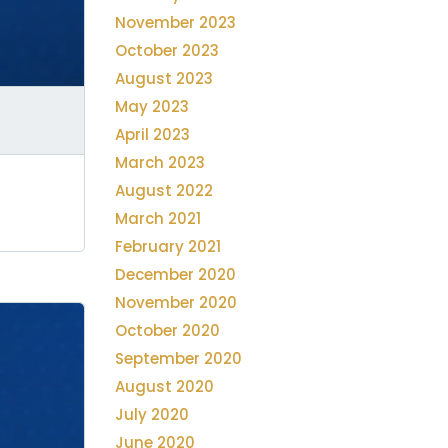
November 2023
October 2023
August 2023
May 2023
April 2023
March 2023
August 2022
March 2021
February 2021
December 2020
November 2020
October 2020
September 2020
August 2020
July 2020
June 2020