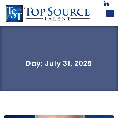
Day:
July 31, 2025