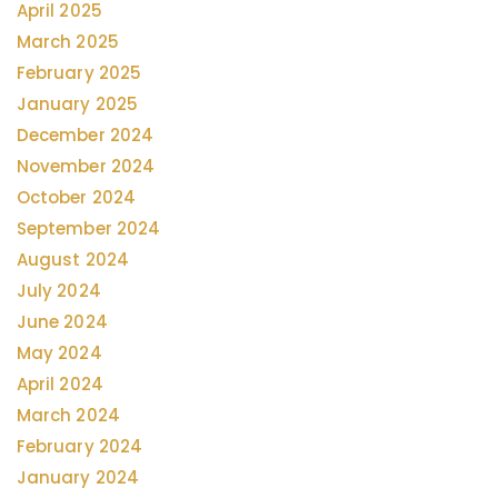
April 2025
March 2025
February 2025
January 2025
December 2024
November 2024
October 2024
September 2024
August 2024
July 2024
June 2024
May 2024
April 2024
March 2024
February 2024
January 2024