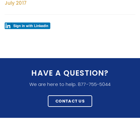
July 2017
HAVE A QUESTION?
We are here to help. 877-755-5044
CONTACT US