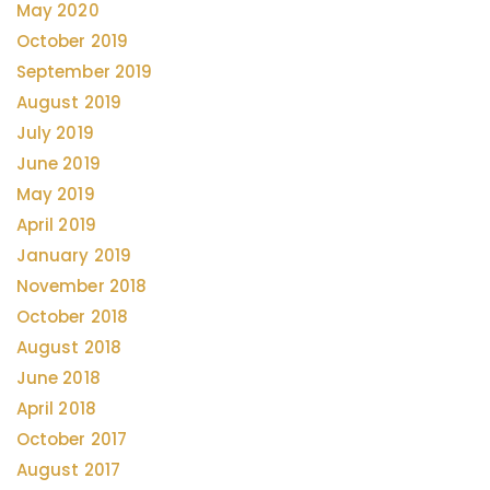
May 2020
October 2019
September 2019
August 2019
July 2019
June 2019
May 2019
April 2019
January 2019
November 2018
October 2018
August 2018
June 2018
April 2018
October 2017
August 2017