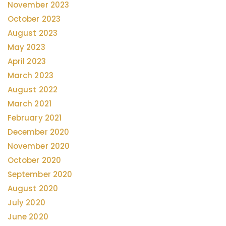
November 2023
October 2023
August 2023
May 2023
April 2023
March 2023
August 2022
March 2021
February 2021
December 2020
November 2020
October 2020
September 2020
August 2020
July 2020
June 2020