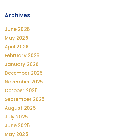
Archives
June 2026
May 2026
April 2026
February 2026
January 2026
December 2025
November 2025
October 2025
September 2025
August 2025
July 2025
June 2025
May 2025