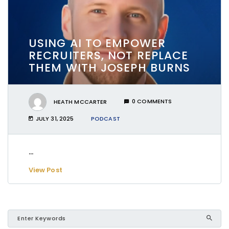
USING AI TO EMPOWER
RECRUITERS, NOT REPLACE
THEM WITH JOSEPH BURNS
HEATH MCCARTER
0 COMMENTS
JULY 31, 2025
PODCAST
...
View Post