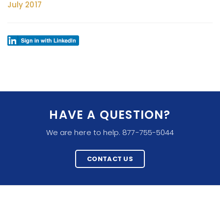
July 2017
HAVE A QUESTION?
We are here to help. 877-755-5044
CONTACT US