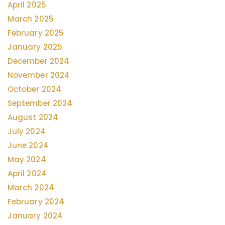
April 2025
March 2025
February 2025
January 2025
December 2024
November 2024
October 2024
September 2024
August 2024
July 2024
June 2024
May 2024
April 2024
March 2024
February 2024
January 2024