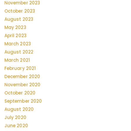
November 2023
October 2023
August 2023
May 2023
April 2023
March 2023
August 2022
March 2021
February 2021
December 2020
November 2020
October 2020
September 2020
August 2020
July 2020
June 2020