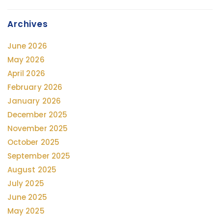
Archives
June 2026
May 2026
April 2026
February 2026
January 2026
December 2025
November 2025
October 2025
September 2025
August 2025
July 2025
June 2025
May 2025