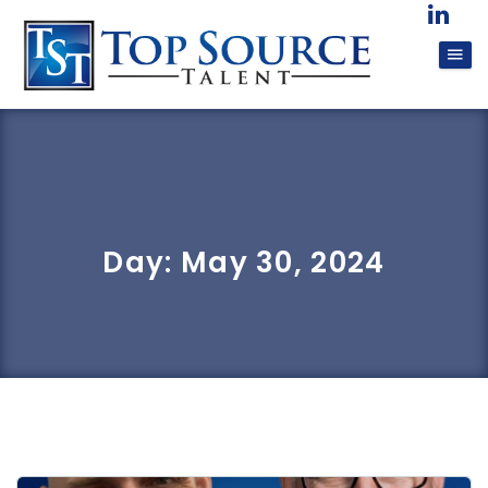
Day:
May 30, 2024