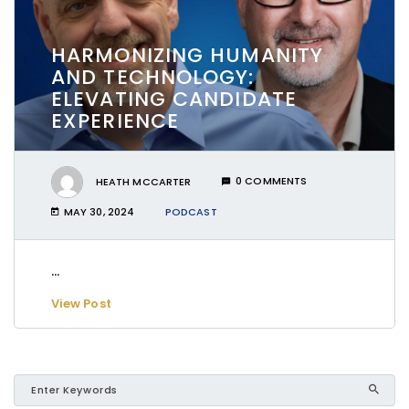
HARMONIZING HUMANITY
AND TECHNOLOGY:
ELEVATING CANDIDATE
EXPERIENCE
HEATH MCCARTER
0 COMMENTS
MAY 30, 2024
PODCAST
...
View Post