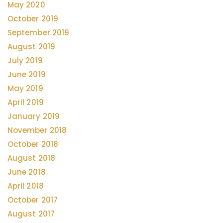
May 2020
October 2019
September 2019
August 2019
July 2019
June 2019
May 2019
April 2019
January 2019
November 2018
October 2018
August 2018
June 2018
April 2018
October 2017
August 2017